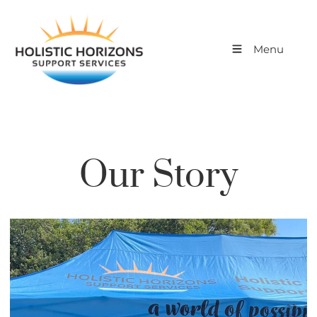
Menu
Our Story