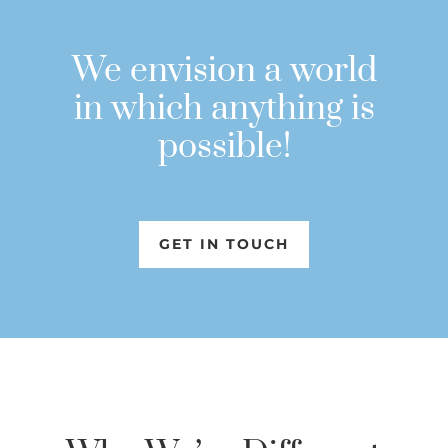
We envision a world
in which anything is
possible!
GET IN TOUCH
GET IN TOUCH