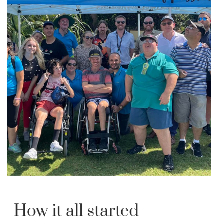
How it all started