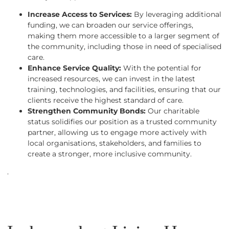
Increase Access to Services:
By leveraging additional
funding, we can broaden our service offerings,
making them more accessible to a larger segment of
the community, including those in need of specialised
care.
Enhance Service Quality:
With the potential for
increased resources, we can invest in the latest
training, technologies, and facilities, ensuring that our
clients receive the highest standard of care.
Strengthen Community Bonds:
Our charitable
status solidifies our position as a trusted community
partner, allowing us to engage more actively with
local organisations, stakeholders, and families to
create a stronger, more inclusive community.
.