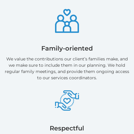
Family-oriented
We value the contributions our client’s families make, and
we make sure to include them in our planning. We hold
regular family meetings, and provide them ongoing access
to our services coordinators.
Respectful