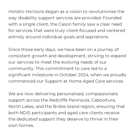
Holistic Horizons began as a vision to revolutionise the
way disability support services are provided. Founded
with a single client, the Cason family saw a clear need
for services that were truly client-focused and centered
entirely around individual goals and aspirations.
Since those early days, we have been on a journey of
consistent growth and development, striving to expand
our services to meet the evolving needs of our
community. This commitment to care led to a
significant milestone in October 2024, when we proudly
commenced our Support at Home Aged Care services.
We are now delivering personalised, compassionate
support across the Redcliffe Peninsula, Caboolture,
North Lakes, and the Bribie Island region, ensuring that
both NDIS participants and aged care clients receive
the dedicated support they deserve to thrive in their
own homes.