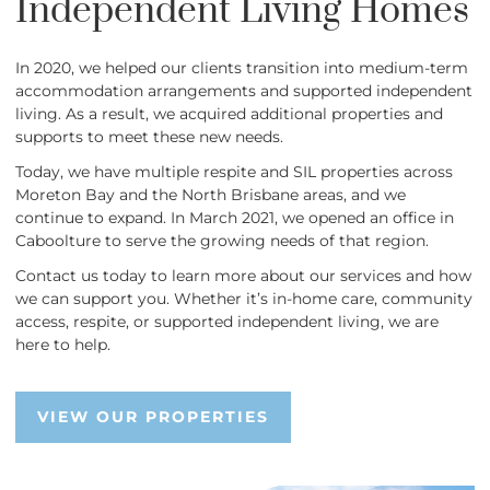
Independent Living Homes
In 2020, we helped our clients transition into medium-term
accommodation arrangements and supported independent
living. As a result, we acquired additional properties and
supports to meet these new needs.
Today, we have multiple respite and SIL properties across
Moreton Bay and the North Brisbane areas, and we
continue to expand. In March 2021, we opened an office in
Caboolture to serve the growing needs of that region.
Contact us today to learn more about our services and how
we can support you. Whether it’s in-home care, community
access, respite, or supported independent living, we are
here to help.
VIEW OUR PROPERTIES
VIEW OUR PROPERTIES