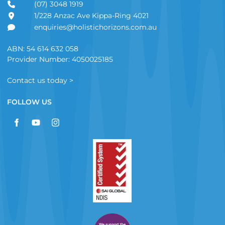
(07) 3048 1919
1/228 Anzac Ave Kippa-Ring 4021
enquiries@holistichorizons.com.au
ABN: 54 614 632 058
Provider Number: 4050025185
Contact us today >
FOLLOW US