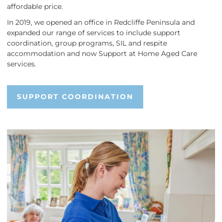
affordable price.
In 2019, we opened an office in Redcliffe Peninsula and
expanded our range of services to include support
coordination, group programs, SIL and respite
accommodation and now Support at Home Aged Care
services.
SUPPORT COORDINATION
SUPPORT COORDINATION