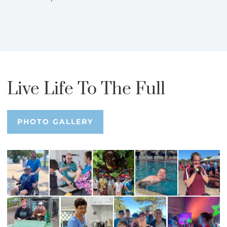
Live Life To The Full
PHOTO GALLERY
PHOTO GALLERY