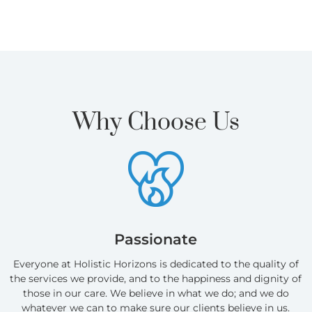
Why Choose Us
Passionate
Everyone at Holistic Horizons is dedicated to the quality of
the services we provide, and to the happiness and dignity of
those in our care. We believe in what we do; and we do
whatever we can to make sure our clients believe in us.