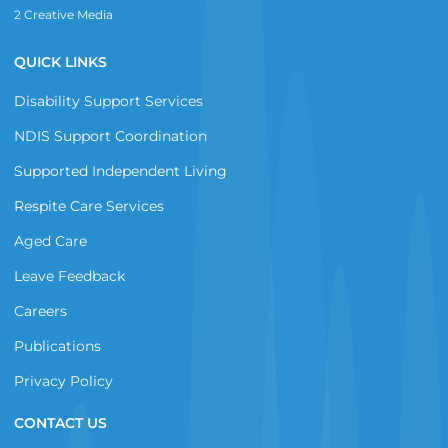
2 Creative Media
QUICK LINKS
Disability Support Services
NDIS Support Coordination
Supported Independent Living
Respite Care Services
Aged Care
Leave Feedback
Careers
Publications
Privacy Policy
CONTACT US