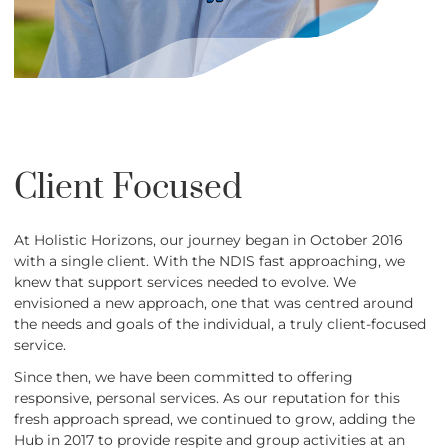
Client Focused
At Holistic Horizons, our journey began in October 2016
with a single client. With the NDIS fast approaching, we
knew that support services needed to evolve. We
envisioned a new approach, one that was centred around
the needs and goals of the individual, a truly client-focused
service.
Since then, we have been committed to offering
responsive, personal services. As our reputation for this
fresh approach spread, we continued to grow, adding the
Hub in 2017 to provide respite and group activities at an