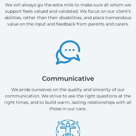
We will always go the extra mile to make sure all whom we
support feels valued and validated. We focus on our client’s
abilities, rather than their disabilities, and place tremendous
value on the input and feedback from parents and carers.
Communicative
We pride ourselves on the quality and sincerity of our
communication. We strive to ask the right questions at the
right times, and to build warm, lasting relationships with all
those in our care.