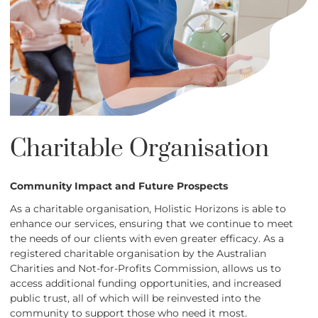
Charitable Organisation
Community Impact and Future Prospects
As a charitable organisation, Holistic Horizons is able to
enhance our services, ensuring that we continue to meet
the needs of our clients with even greater efficacy. As a
registered charitable organisation by the Australian
Charities and Not-for-Profits Commission, allows us to
access additional funding opportunities, and increased
public trust, all of which will be reinvested into the
community to support those who need it most.