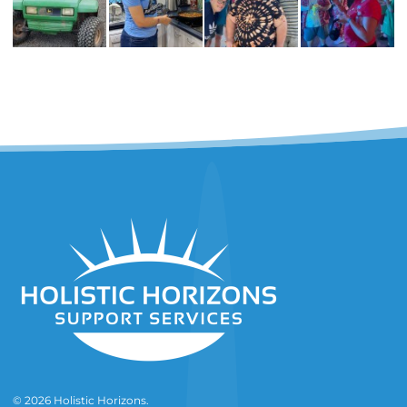
© 2026 Holistic Horizons.