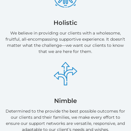
Holistic
We believe in providing our clients with a wholesome,
fruitful, all-encompassing supportive experience. It doesn’t
matter what the challenge—we want our clients to know
that we are here for them.
Nimble
Determined to the provide the best possible outcomes for
our clients and their families, we make every effort to
ensure our support networks are versatile, responsive, and
adaptable to our client’s needs and wishes.