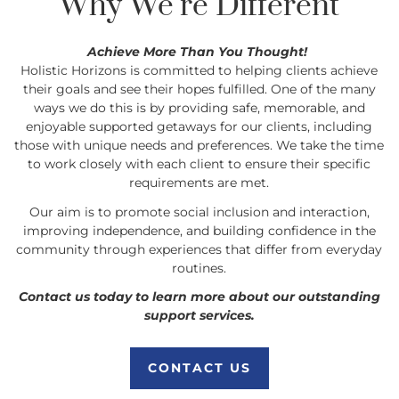
Why We’re Different
Achieve More Than You Thought!
Holistic Horizons is committed to helping clients achieve
their goals and see their hopes fulfilled. One of the many
ways we do this is by providing safe, memorable, and
enjoyable supported getaways for our clients, including
those with unique needs and preferences. We take the time
to work closely with each client to ensure their specific
requirements are met.
Our aim is to promote social inclusion and interaction,
improving independence, and building confidence in the
community through experiences that differ from everyday
routines.
Contact us today to learn more about our outstanding
support services.
CONTACT US
CONTACT US