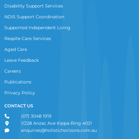
Disability Support Services
NDIS Support Coordination
Supported Independent Living
Respite Care Services
Aged Care
Leave Feedback
Careers
Publications
Privacy Policy
CONTACT US
(07) 3048 1919
1/228 Anzac Ave Kippa-Ring 4021
enquiries@holistichorizons.com.au