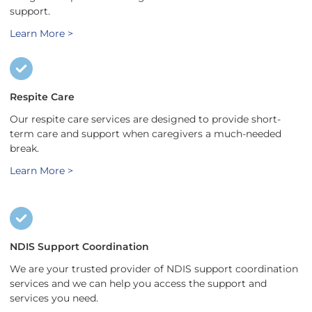
support.
Learn More >
Respite Care
Our respite care services are designed to provide short-
term care and support when caregivers a much-needed
break.
Learn More >
NDIS Support Coordination
We are your trusted provider of NDIS support coordination
services and we can help you access the support and
services you need.