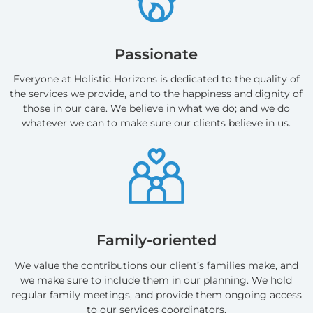
Passionate
Everyone at Holistic Horizons is dedicated to the quality of
the services we provide, and to the happiness and dignity of
those in our care. We believe in what we do; and we do
whatever we can to make sure our clients believe in us.
Family-oriented
We value the contributions our client’s families make, and
we make sure to include them in our planning. We hold
regular family meetings, and provide them ongoing access
to our services coordinators.