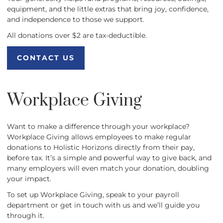
equipment, and the little extras that bring joy, confidence,
and independence to those we support.
All donations over $2 are tax-deductible.
CONTACT US
CONTACT US
Workplace Giving
Want to make a difference through your workplace?
Workplace Giving allows employees to make regular
donations to Holistic Horizons directly from their pay,
before tax. It’s a simple and powerful way to give back, and
many employers will even match your donation, doubling
your impact.
To set up Workplace Giving, speak to your payroll
department or get in touch with us and we’ll guide you
through it.