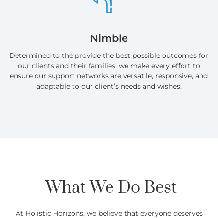
Nimble
Determined to the provide the best possible outcomes for
our clients and their families, we make every effort to
ensure our support networks are versatile, responsive, and
adaptable to our client’s needs and wishes.
What We Do Best
At Holistic Horizons, we believe that everyone deserves