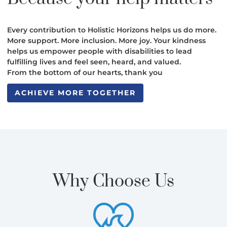
Every contribution to Holistic Horizons helps us do more.
More support. More inclusion. More joy. Your kindness
helps us empower people with disabilities to lead
fulfilling lives and feel seen, heard, and valued.
From the bottom of our hearts, thank you
ACHIEVE MORE TOGETHER
ACHIEVE MORE TOGETHER
Why Choose Us