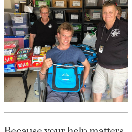
Because your help matters