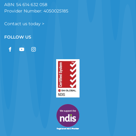
ABN: 54 614 632 058
Provider Number: 4050025185
Contact us today >
FOLLOW US