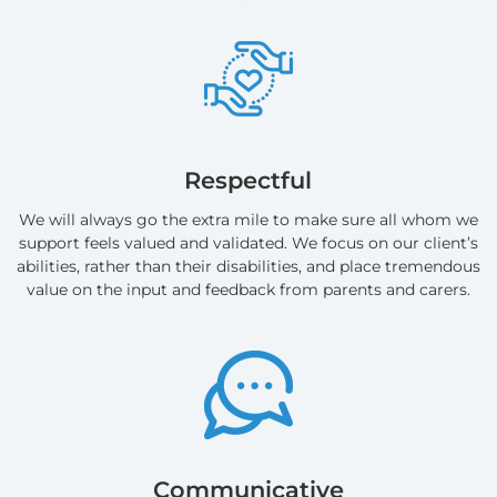
Respectful
We will always go the extra mile to make sure all whom we
support feels valued and validated. We focus on our client’s
abilities, rather than their disabilities, and place tremendous
value on the input and feedback from parents and carers.
Communicative