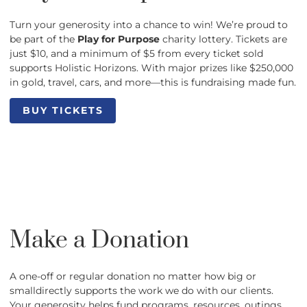
Turn your generosity into a chance to win! We’re proud to
be part of the
Play for Purpose
charity lottery. Tickets are
just $10, and a minimum of $5 from every ticket sold
supports Holistic Horizons. With major prizes like $250,000
in gold, travel, cars, and more—this is fundraising made fun.
BUY TICKETS
BUY TICKETS
Make a Donation
A one-off or regular donation no matter how big or
smalldirectly supports the work we do with our clients.
Your generosity helps fund programs, resources, outings,