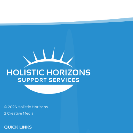
© 2026 Holistic Horizons.
2 Creative Media
QUICK LINKS