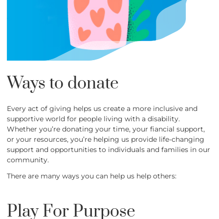
Ways to donate
Every act of giving helps us create a more inclusive and
supportive world for people living with a disability.
Whether you’re donating your time, your fiancial support,
or your resources, you’re helping us provide life-changing
support and opportunities to individuals and families in our
community.
There are many ways you can help us help others:
Play For Purpose