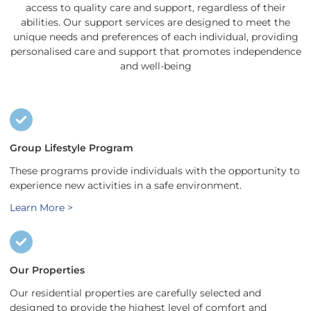
access to quality care and support, regardless of their
abilities. Our support services are designed to meet the
unique needs and preferences of each individual, providing
personalised care and support that promotes independence
and well-being
Group Lifestyle Program
These programs provide individuals with the opportunity to
experience new activities in a safe environment.
Learn More >
Our Properties
Our residential properties are carefully selected and
designed to provide the highest level of comfort and