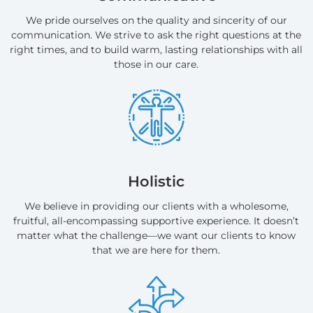
We pride ourselves on the quality and sincerity of our
communication. We strive to ask the right questions at the
right times, and to build warm, lasting relationships with all
those in our care.
Holistic
We believe in providing our clients with a wholesome,
fruitful, all-encompassing supportive experience. It doesn’t
matter what the challenge—we want our clients to know
that we are here for them.