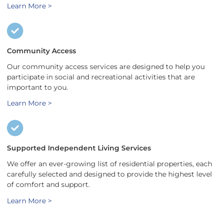
Learn More >
Community Access
Our community access services are designed to help you
participate in social and recreational activities that are
important to you.
Learn More >
Supported Independent Living Services
We offer an ever-growing list of residential properties, each
carefully selected and designed to provide the highest level
of comfort and support.
Learn More >